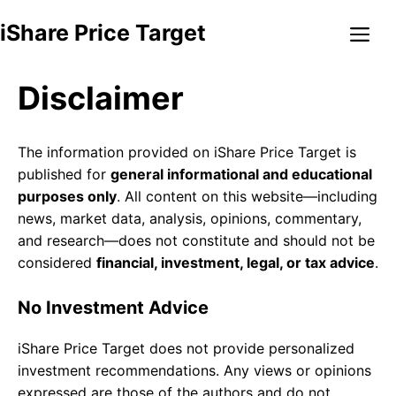
Skip
Me
iShare Price Target
to
content
Disclaimer
The information provided on iShare Price Target is
published for
general informational and educational
purposes only
. All content on this website—including
news, market data, analysis, opinions, commentary,
and research—does not constitute and should not be
considered
financial, investment, legal, or tax advice
.
No Investment Advice
iShare Price Target does not provide personalized
investment recommendations. Any views or opinions
expressed are those of the authors and do not