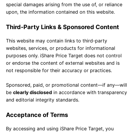
special damages arising from the use of, or reliance
upon, the information contained on this website.
Third-Party Links & Sponsored Content
This website may contain links to third-party
websites, services, or products for informational
purposes only. iShare Price Target does not control
or endorse the content of external websites and is
not responsible for their accuracy or practices.
Sponsored, paid, or promotional content—if any—will
be
clearly disclosed
in accordance with transparency
and editorial integrity standards.
Acceptance of Terms
By accessing and using iShare Price Target, you