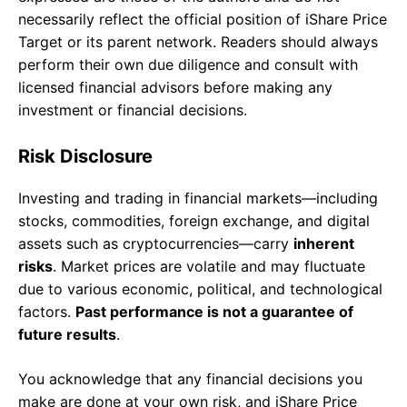
necessarily reflect the official position of iShare Price
Target or its parent network. Readers should always
perform their own due diligence and consult with
licensed financial advisors before making any
investment or financial decisions.
Risk Disclosure
Investing and trading in financial markets—including
stocks, commodities, foreign exchange, and digital
assets such as cryptocurrencies—carry
inherent
risks
. Market prices are volatile and may fluctuate
due to various economic, political, and technological
factors.
Past performance is not a guarantee of
future results
.
You acknowledge that any financial decisions you
make are done at your own risk, and iShare Price