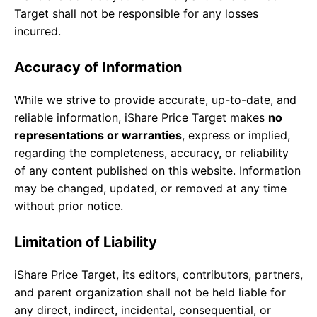
Target shall not be responsible for any losses
incurred.
Accuracy of Information
While we strive to provide accurate, up-to-date, and
reliable information, iShare Price Target makes
no
representations or warranties
, express or implied,
regarding the completeness, accuracy, or reliability
of any content published on this website. Information
may be changed, updated, or removed at any time
without prior notice.
Limitation of Liability
iShare Price Target, its editors, contributors, partners,
and parent organization shall not be held liable for
any direct, indirect, incidental, consequential, or