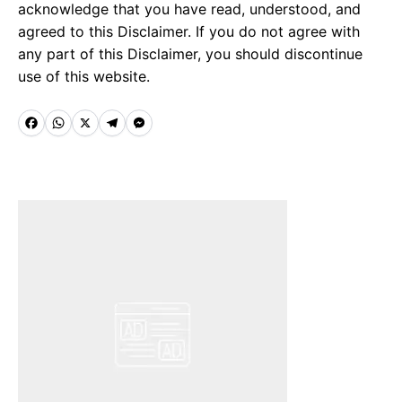
acknowledge that you have read, understood, and
agreed to this Disclaimer. If you do not agree with
any part of this Disclaimer, you should discontinue
use of this website.
F
W
X
T
M
a
h
e
e
c
a
l
s
e
t
e
s
b
s
g
e
o
A
r
n
o
p
a
g
k
p
m
e
r