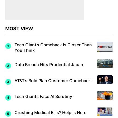
MOST VIEW
Tech Giant’s Comeback Is Closer Than
You Think
Data Breach Hits Prudential Japan
AT&T’s Bold Plan Customer Comeback
Tech Giants Face AI Scrutiny
Crushing Medical Bills? Help Is Here