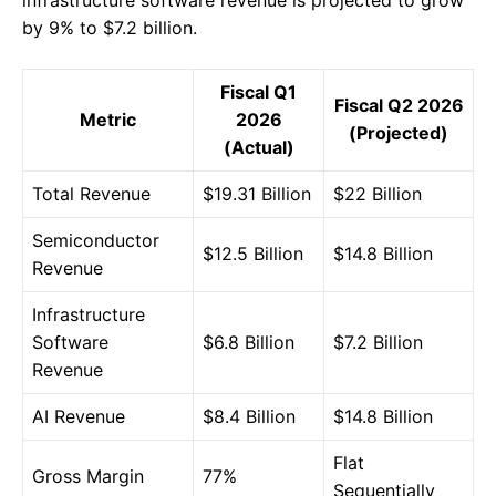
by 9% to $7.2 billion.
Fiscal Q1
Fiscal Q2 2026
Metric
2026
(Projected)
(Actual)
Total Revenue
$19.31 Billion
$22 Billion
Semiconductor
$12.5 Billion
$14.8 Billion
Revenue
Infrastructure
Software
$6.8 Billion
$7.2 Billion
Revenue
AI Revenue
$8.4 Billion
$14.8 Billion
Flat
Gross Margin
77%
Sequentially