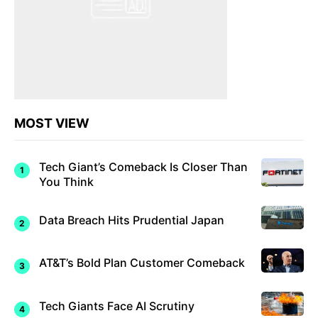
MOST VIEW
Tech Giant’s Comeback Is Closer Than
You Think
Data Breach Hits Prudential Japan
AT&T’s Bold Plan Customer Comeback
Tech Giants Face AI Scrutiny