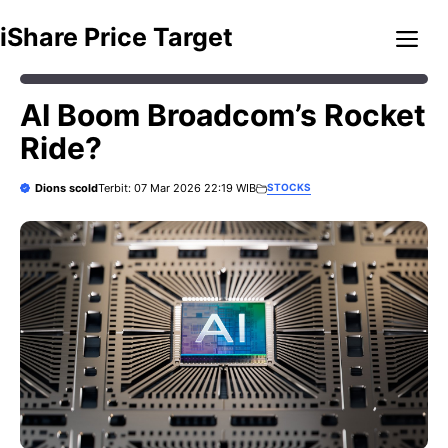
Skip
Me
iShare Price Target
to
content
AI Boom Broadcom’s Rocket
Ride?
Dions scold
STOCKS
Terbit: 07 Mar 2026 22:19 WIB