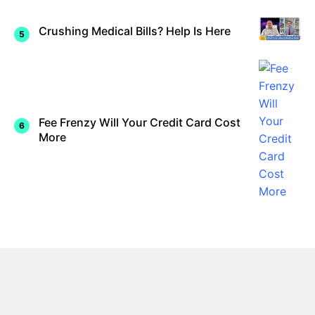
Crushing Medical Bills? Help Is Here
Fee Frenzy Will Your Credit Card Cost
More
Contact Us
About Us
Disclaimer