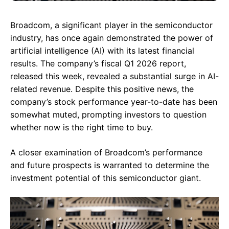
Broadcom, a significant player in the semiconductor
industry, has once again demonstrated the power of
artificial intelligence (AI) with its latest financial
results. The company’s fiscal Q1 2026 report,
released this week, revealed a substantial surge in AI-
related revenue. Despite this positive news, the
company’s stock performance year-to-date has been
somewhat muted, prompting investors to question
whether now is the right time to buy.
A closer examination of Broadcom’s performance
and future prospects is warranted to determine the
investment potential of this semiconductor giant.