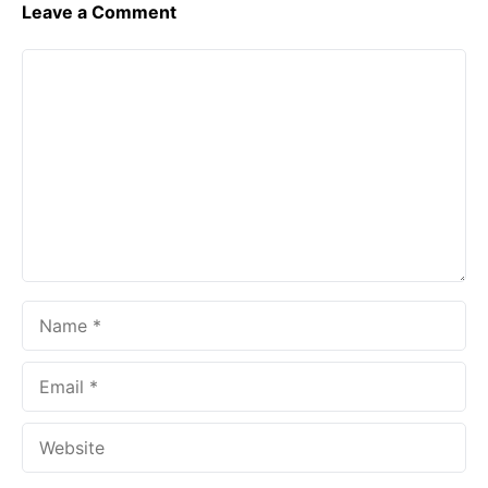
Leave a Comment
Comment
Name
Email
Website