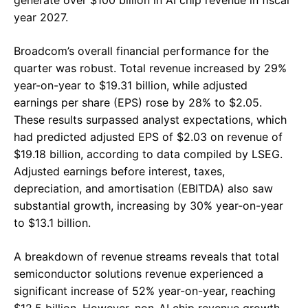
year 2027.
Broadcom’s overall financial performance for the
quarter was robust. Total revenue increased by 29%
year-on-year to $19.31 billion, while adjusted
earnings per share (EPS) rose by 28% to $2.05.
These results surpassed analyst expectations, which
had predicted adjusted EPS of $2.03 on revenue of
$19.18 billion, according to data compiled by LSEG.
Adjusted earnings before interest, taxes,
depreciation, and amortisation (EBITDA) also saw
substantial growth, increasing by 30% year-on-year
to $13.1 billion.
A breakdown of revenue streams reveals that total
semiconductor solutions revenue experienced a
significant increase of 52% year-on-year, reaching
$12.5 billion. However, non-AI chip revenue growth