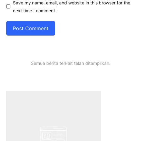
Save my name, email, and website in this browser for the
next time I comment.
Semua berita terkait telah ditampilkan.