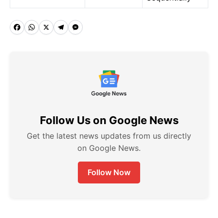
F
W
X
T
M
a
h
e
e
c
a
l
s
e
t
e
s
b
s
g
e
o
A
r
n
Follow Us on Google News
o
p
a
g
k
p
m
e
Get the latest news updates from us directly
on Google News.
r
Follow Now