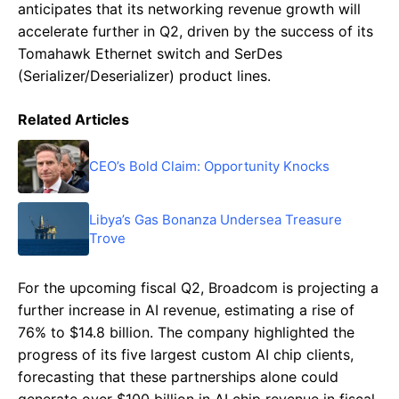
anticipates that its networking revenue growth will
accelerate further in Q2, driven by the success of its
Tomahawk Ethernet switch and SerDes
(Serializer/Deserializer) product lines.
Related Articles
CEO’s Bold Claim: Opportunity Knocks
Libya’s Gas Bonanza Undersea Treasure
Trove
For the upcoming fiscal Q2, Broadcom is projecting a
further increase in AI revenue, estimating a rise of
76% to $14.8 billion. The company highlighted the
progress of its five largest custom AI chip clients,
forecasting that these partnerships alone could
generate over $100 billion in AI chip revenue in fiscal