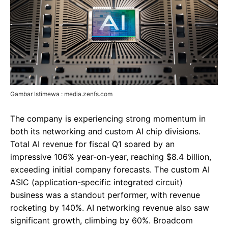
Gambar Istimewa : media.zenfs.com
The company is experiencing strong momentum in
both its networking and custom AI chip divisions.
Total AI revenue for fiscal Q1 soared by an
impressive 106% year-on-year, reaching $8.4 billion,
exceeding initial company forecasts. The custom AI
ASIC (application-specific integrated circuit)
business was a standout performer, with revenue
rocketing by 140%. AI networking revenue also saw
significant growth, climbing by 60%. Broadcom