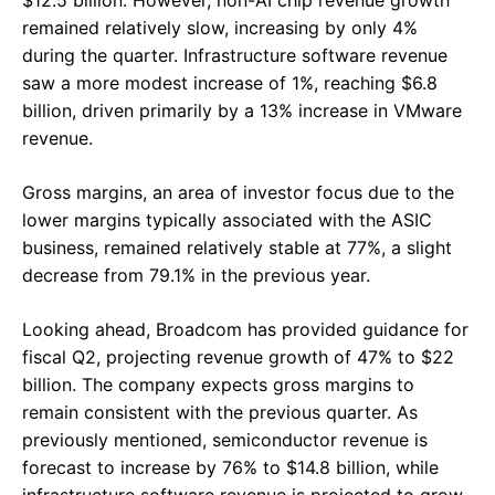
remained relatively slow, increasing by only 4%
during the quarter. Infrastructure software revenue
saw a more modest increase of 1%, reaching $6.8
billion, driven primarily by a 13% increase in VMware
revenue.
Gross margins, an area of investor focus due to the
lower margins typically associated with the ASIC
business, remained relatively stable at 77%, a slight
decrease from 79.1% in the previous year.
Looking ahead, Broadcom has provided guidance for
fiscal Q2, projecting revenue growth of 47% to $22
billion. The company expects gross margins to
remain consistent with the previous quarter. As
previously mentioned, semiconductor revenue is
forecast to increase by 76% to $14.8 billion, while
infrastructure software revenue is projected to grow