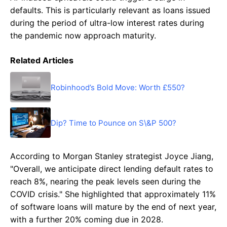
defaults. This is particularly relevant as loans issued
during the period of ultra-low interest rates during
the pandemic now approach maturity.
Related Articles
Robinhood’s Bold Move: Worth £550?
Dip? Time to Pounce on S\&P 500?
According to Morgan Stanley strategist Joyce Jiang,
"Overall, we anticipate direct lending default rates to
reach 8%, nearing the peak levels seen during the
COVID crisis." She highlighted that approximately 11%
of software loans will mature by the end of next year,
with a further 20% coming due in 2028.