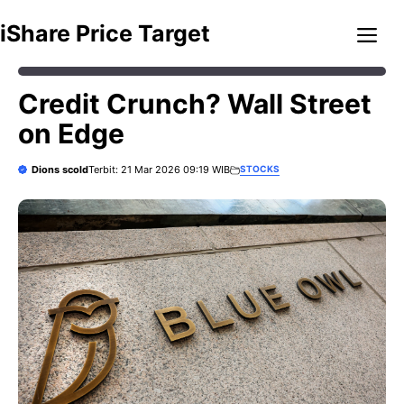
Skip
Me
iShare Price Target
to
content
Credit Crunch? Wall Street
on Edge
Dions scold
STOCKS
Terbit: 21 Mar 2026 09:19 WIB