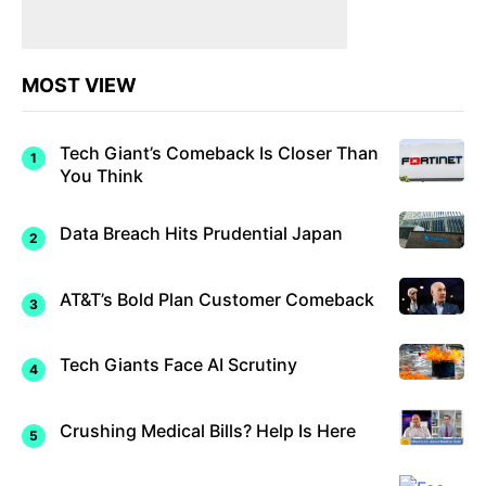
MOST VIEW
Tech Giant’s Comeback Is Closer Than
You Think
Data Breach Hits Prudential Japan
AT&T’s Bold Plan Customer Comeback
Tech Giants Face AI Scrutiny
Crushing Medical Bills? Help Is Here