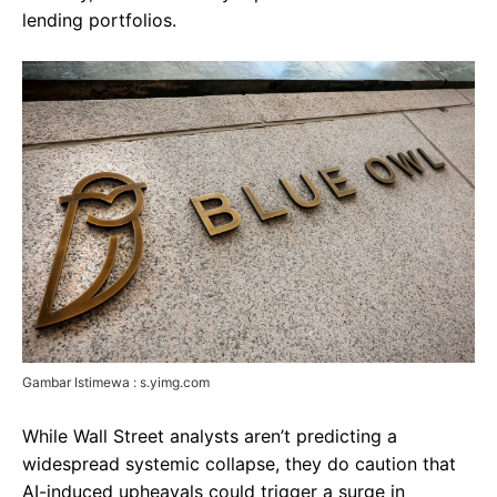
lending portfolios.
Gambar Istimewa : s.yimg.com
While Wall Street analysts aren’t predicting a
widespread systemic collapse, they do caution that
AI-induced upheavals could trigger a surge in