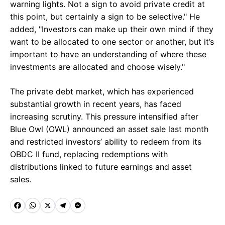
warning lights. Not a sign to avoid private credit at
this point, but certainly a sign to be selective." He
added, "Investors can make up their own mind if they
want to be allocated to one sector or another, but it’s
important to have an understanding of where these
investments are allocated and choose wisely."
The private debt market, which has experienced
substantial growth in recent years, has faced
increasing scrutiny. This pressure intensified after
Blue Owl (OWL) announced an asset sale last month
and restricted investors’ ability to redeem from its
OBDC II fund, replacing redemptions with
distributions linked to future earnings and asset
sales.
F
W
X
T
M
a
h
e
e