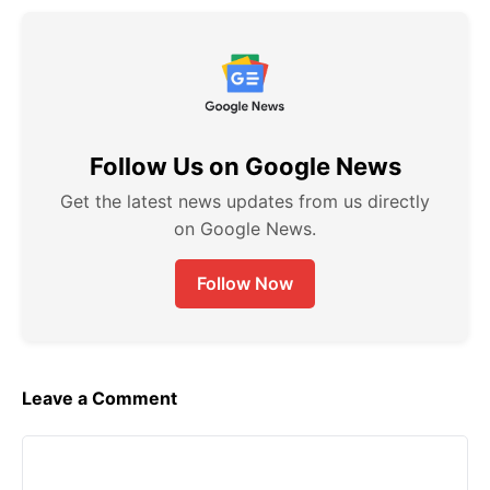
c
a
l
s
e
t
e
s
b
s
g
e
o
A
r
n
Follow Us on Google News
o
p
a
g
k
p
m
e
Get the latest news updates from us directly
on Google News.
r
Follow Now
Leave a Comment
Comment