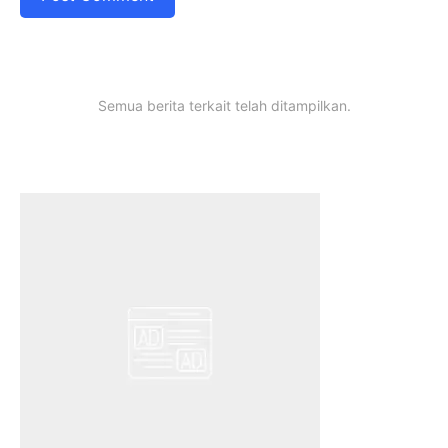
Semua berita terkait telah ditampilkan.