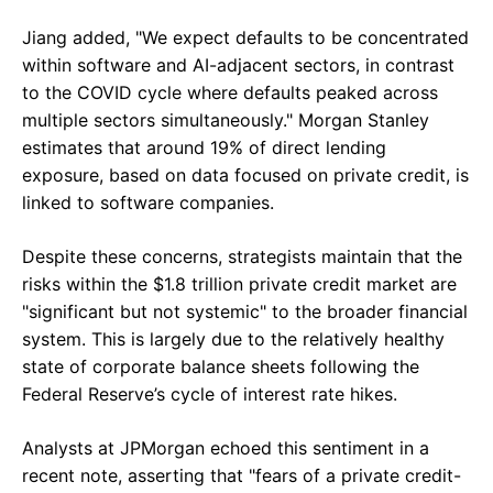
Jiang added, "We expect defaults to be concentrated
within software and AI-adjacent sectors, in contrast
to the COVID cycle where defaults peaked across
multiple sectors simultaneously." Morgan Stanley
estimates that around 19% of direct lending
exposure, based on data focused on private credit, is
linked to software companies.
Despite these concerns, strategists maintain that the
risks within the $1.8 trillion private credit market are
"significant but not systemic" to the broader financial
system. This is largely due to the relatively healthy
state of corporate balance sheets following the
Federal Reserve’s cycle of interest rate hikes.
Analysts at JPMorgan echoed this sentiment in a
recent note, asserting that "fears of a private credit-