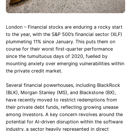
London – Financial stocks are enduring a rocky start
to the year, with the S&P 500’s financial sector (XLF)
plummeting 11% since January. This puts them on
course for their worst first-quarter performance
since the tumultuous days of 2020, fuelled by
mounting anxiety over emerging vulnerabilities within
the private credit market.
Several financial powerhouses, including BlackRock
(BLK), Morgan Stanley (MS), and Blackstone (BX),
have recently moved to restrict redemptions from
their private debt funds, reflecting growing unease
among investors. A key concern revolves around the
potential for AI-driven disruption within the software
industry, a sector heavily represented in direct