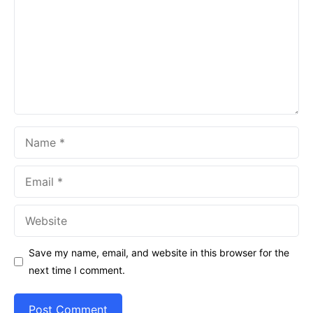
Name
Email
Website
Save my name, email, and website in this browser for the
next time I comment.