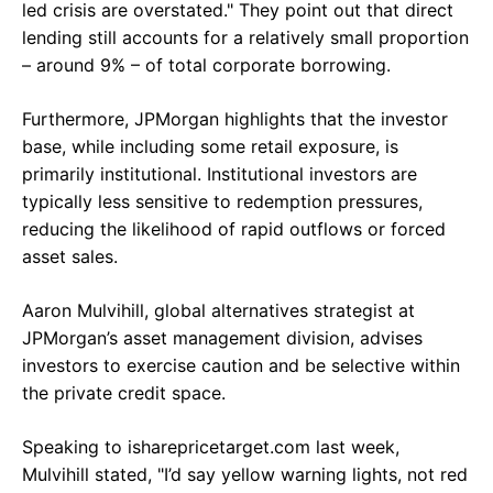
led crisis are overstated." They point out that direct
lending still accounts for a relatively small proportion
– around 9% – of total corporate borrowing.
Furthermore, JPMorgan highlights that the investor
base, while including some retail exposure, is
primarily institutional. Institutional investors are
typically less sensitive to redemption pressures,
reducing the likelihood of rapid outflows or forced
asset sales.
Aaron Mulvihill, global alternatives strategist at
JPMorgan’s asset management division, advises
investors to exercise caution and be selective within
the private credit space.
Speaking to isharepricetarget.com last week,
Mulvihill stated, "I’d say yellow warning lights, not red